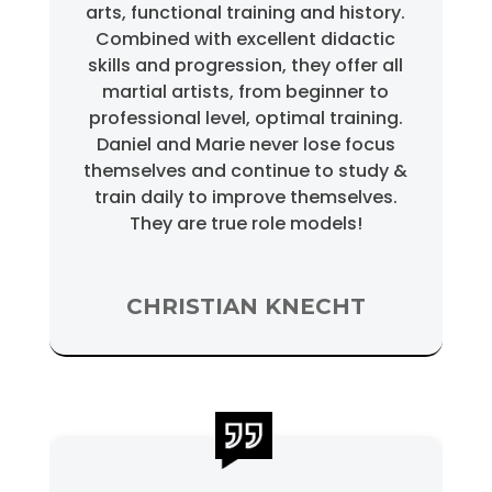
arts, functional training and history.
Combined with excellent didactic
skills and progression, they offer all
martial artists, from beginner to
professional level, optimal training.
Daniel and Marie never lose focus
themselves and continue to study &
train daily to improve themselves.
They are true role models!
CHRISTIAN KNECHT