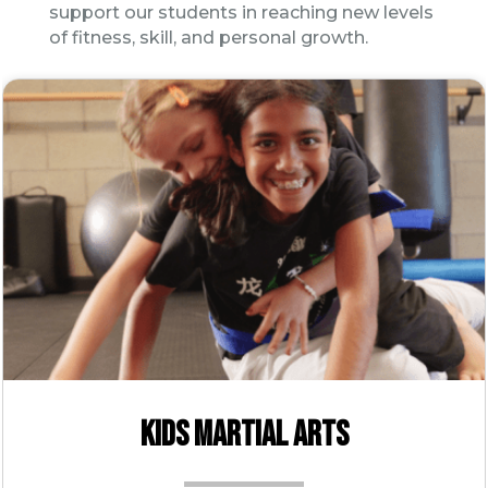
support our students in reaching new levels
of fitness, skill, and personal growth.
KIDS MARTIAL ARTS