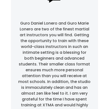
Guro Daniel Lonero and Guro Marie
Lonero are two of the finest martial
art instructors you will find. Getting
the opportunity to train with these
world-class instructors in such an
intimate setting is a blessing for
both beginners and advanced
students. Their smaller class format
ensures much more personal
attention than you will receive at
most schools. In addition, the studio
is immaculately clean and has an
almost zen like feel to it. I am very
grateful for the time I have spent
training at XTMA and would highly