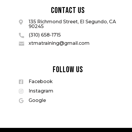
Contact Us
135 Richmond Street, El Segundo, CA

90245
(310) 658-1715

xtmatraining@gmail.com

Follow Us
Facebook

Instagram

Google
