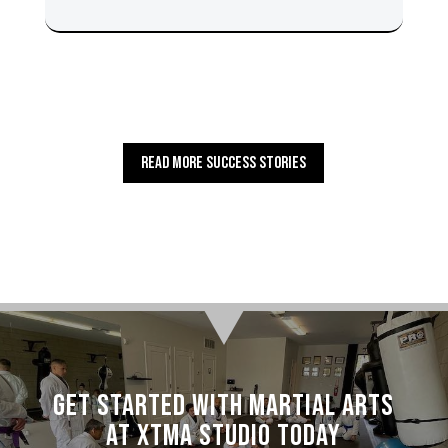
Read More Success Stories
Get Started with Martial Arts
at XTMA Studio today