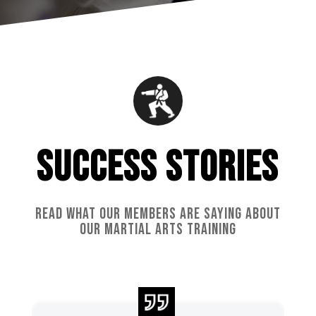
SUCCESS STORIES
READ WHAT OUR MEMBERS ARE SAYING ABOUT
OUR MARTIAL ARTS TRAINING