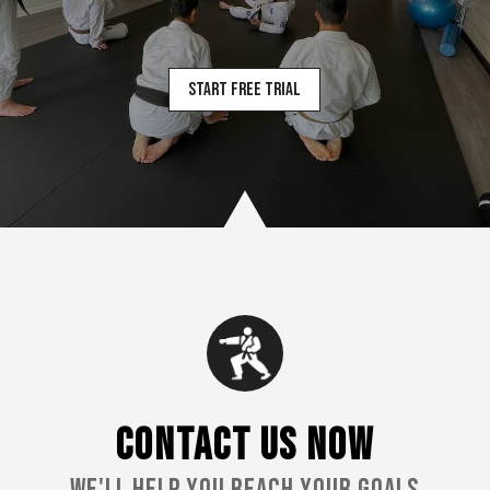
Start Free Trial
CONTACT US NOW