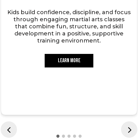
Kids build confidence, discipline, and focus
through engaging martial arts classes
that combine fun, structure, and skill
development in a positive, supportive
training environment.
LEARN MORE