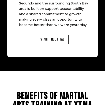
Segundo and the surrounding South Bay
area is built on support, accountability,
and a shared commitment to growth,
making every class an opportunity to
become better than we were yesterday.
Start Free Trial
BENEFITS OF MARTIAL