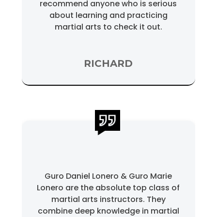
recommend anyone who is serious
about learning and practicing
martial arts to check it out.
RICHARD
Guro Daniel Lonero & Guro Marie
Lonero are the absolute top class of
martial arts instructors. They
combine deep knowledge in martial