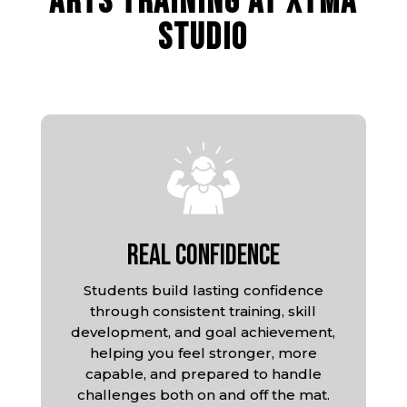
ARTS TRAINING AT XTMA
STUDIO
Real Confidence
Students build lasting confidence
through consistent training, skill
development, and goal achievement,
helping you feel stronger, more
capable, and prepared to handle
challenges both on and off the mat.