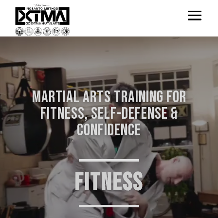
Video
Player
Martial Arts Training for
Fitness, Self-Defense &
Confidence
FITNESS