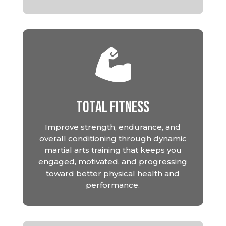
Total Fitness
Improve strength, endurance, and
overall conditioning through dynamic
martial arts training that keeps you
engaged, motivated, and progressing
toward better physical health and
performance.