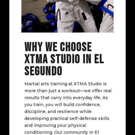
WHY WE CHOOSE
XTMA STUDIO IN EL
SEGUNDO
Martial arts training at XTMA Studio is
more than just a workout—we offer real
results that carry into everyday life. As
you train, you will build confidence,
discipline, and resilience while
developing practical self-defense skills
and improving your physical
conditioning. Our community in El