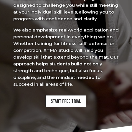
designed to challenge you while still meeting
at your individual skill levels, allowing you to
progress with confidence and clarity.
We also emphasize real-world application and
personal development in everything we do.
Whether training for fitness, self-defense, or
competition, XTMA Studio will help you
develop skill that extend beyond the mat. Our
approach helps students build not only
strength and technique, but also focus,
discipline, and the mindset needed to
succeed in all areas of life.
Start Free Trial