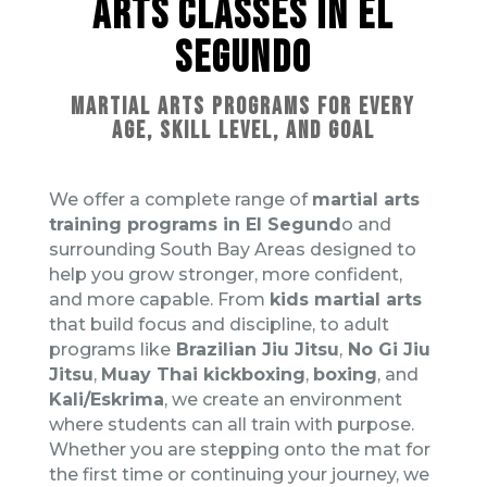
ARTS CLASSES IN EL
SEGUNDO
MARTIAL ARTS PROGRAMS FOR EVERY
AGE, SKILL LEVEL, AND GOAL
We offer a complete range of
martial arts
training programs in El Segund
o and
surrounding South Bay Areas designed to
help you grow stronger, more confident,
and more capable. From
kids martial arts
that build focus and discipline, to adult
programs like
Brazilian Jiu Jitsu
,
No Gi Jiu
Jitsu
,
Muay Thai kickboxing
,
boxing
, and
Kali/Eskrima
, we create an environment
where students can all train with purpose.
Whether you are stepping onto the mat for
the first time or continuing your journey, we