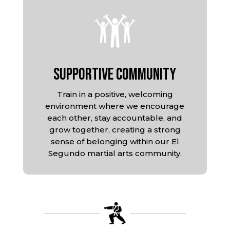
Supportive Community
Train in a positive, welcoming
environment where we encourage
each other, stay accountable, and
grow together, creating a strong
sense of belonging within our El
Segundo martial arts community.