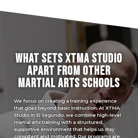
WHAT SETS XTMA STUDIO
APART FROM OTHER
MARTIAL ARTS SCHOOLS
We focus on creating a training experience
that goes beyond basic instruction. At XTMA
Studio in El Segundo, we combine high-level
martial arts training with a structured,
supportive environment that helps us stay
consistent and motivated. Our programs are