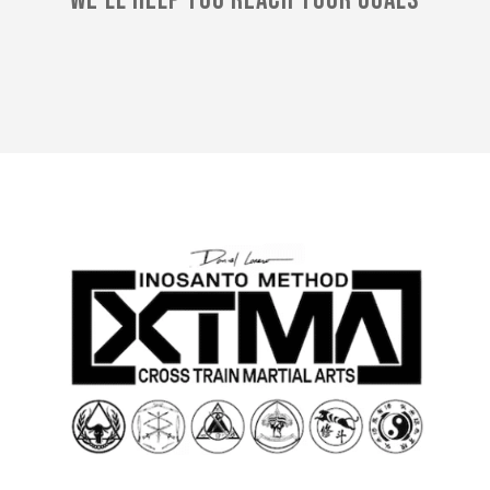
We'll Help You Reach Your Goals