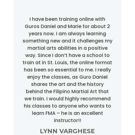
I have been training online with
Guros Daniel and Marie for about 2
years now. I am always learning
something new and it challenges my
martial arts abilities in a positive
way. Since I don’t have a school to
train at in St. Louis, the online format
has been so essential to me. I really
enjoy the classes, as Guro Daniel
shares the art and the history
behind the Filipino Martial Art that
we train. I would highly recommend
his classes to anyone who wants to
learn FMA – he is an excellent
instructor!!
LYNN VARGHESE