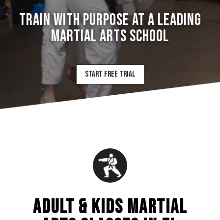
TRAIN WITH PURPOSE AT A LEADING
MARTIAL ARTS SCHOOL
Start Free Trial
ADULT & KIDS MARTIAL