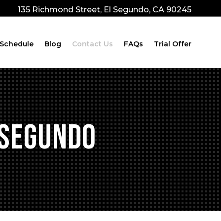
135 Richmond Street, El Segundo, CA 90245
Schedule
Blog
Contact Us
FAQs
Trial Offer
 Segundo