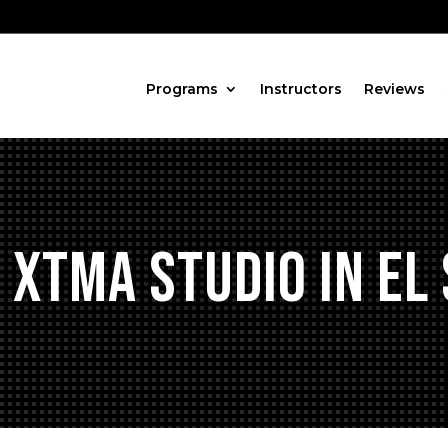
Programs
Instructors
Reviews
 XTMA Studio in El