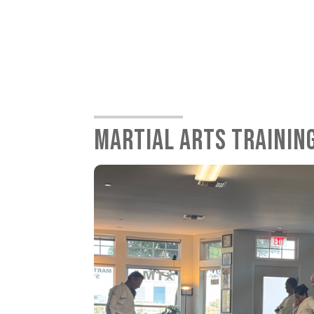
MARTIAL ARTS TRAININ