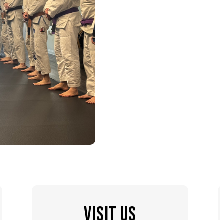
VISIT US