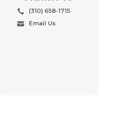
(310) 658-1715

Email Us
