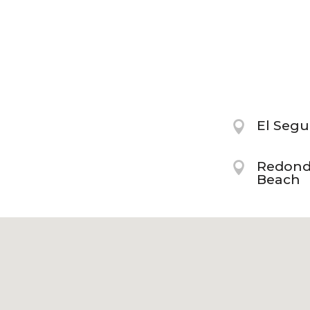
El Seg

Redon

Beach