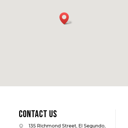
Contact Us
135 Richmond Street, El Segundo,
