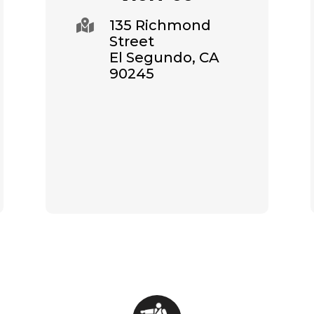
135 Richmond

Street
El Segundo, CA
90245