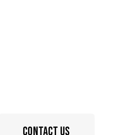
CONTACT US