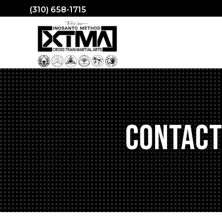
(310) 658-1715
Contact