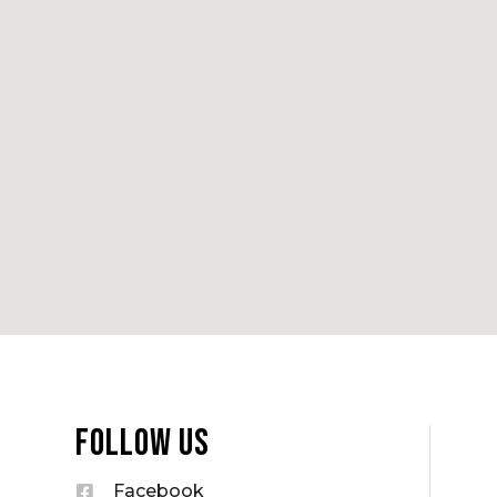
Follow Us
Facebook
