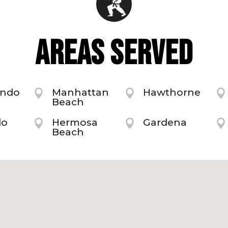
AREAS SERVED
undo
Manhattan
Hawthorne



Beach
do
Hermosa
Gardena



Beach