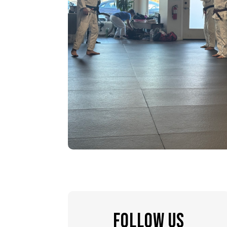
FOLLOW US