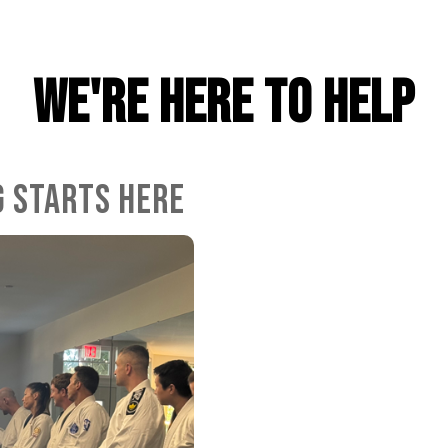
WE'RE HERE TO HELP
G STARTS HERE