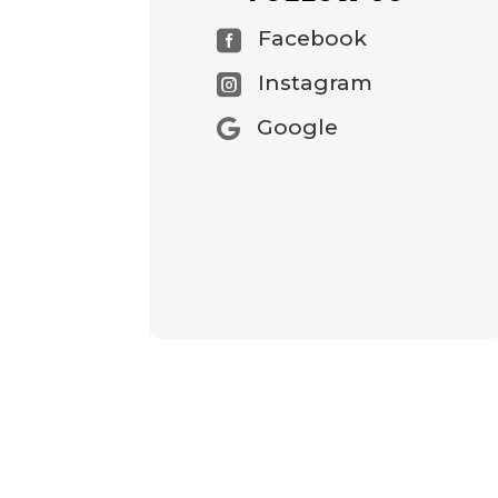
Facebook

Instagram

Google
