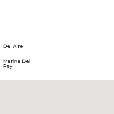
Del Aire
Marina Del
Rey