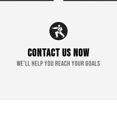
CONTACT US NOW
We'll Help You Reach Your Goals