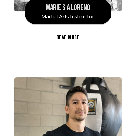
MARIE SIA LORENO
Martial Arts Instructor
READ MORE