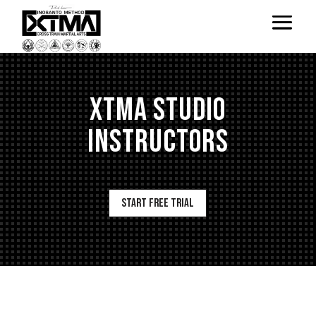
XTMA Studio
Instructors
Start Free Trial