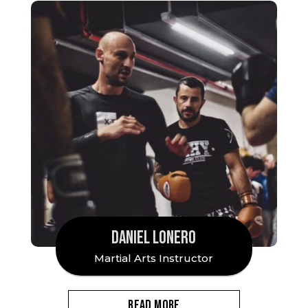
DANIEL LONERO
Martial Arts Instructor
READ MORE