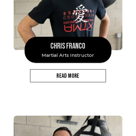
CHRIS FRANCO
Martial Arts Instructor
READ MORE