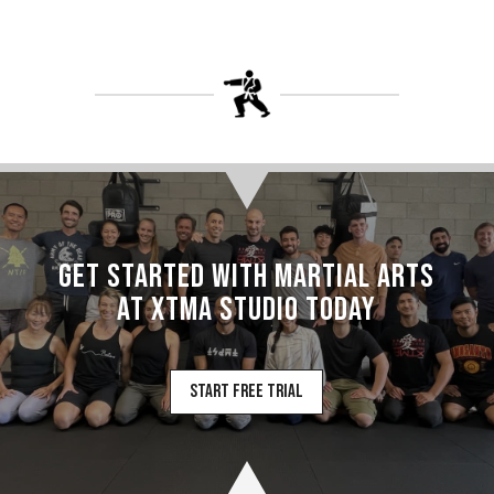
Get Started with Martial Arts
at XTMA Studio today
Start Free Trial