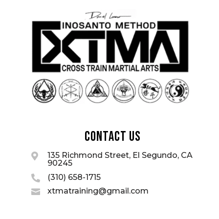
Contact Us
135 Richmond Street, El Segundo, CA

90245
(310) 658-1715

xtmatraining@gmail.com
