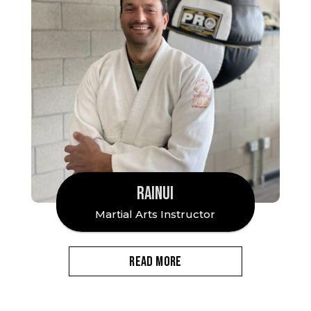
RAINUI
Martial Arts Instructor
READ MORE