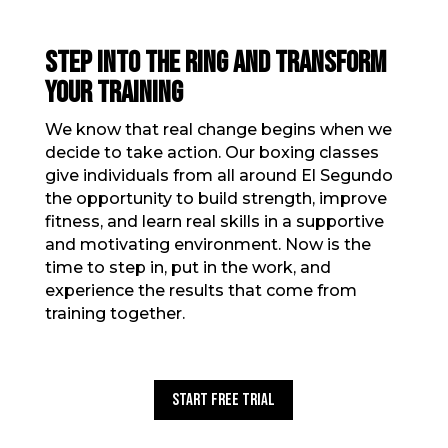
STEP INTO THE RING AND TRANSFORM
YOUR TRAINING
We know that real change begins when we
decide to take action. Our boxing classes
give individuals from all around El Segundo
the opportunity to build strength, improve
fitness, and learn real skills in a supportive
and motivating environment. Now is the
time to step in, put in the work, and
experience the results that come from
training together.
Start Free Trial