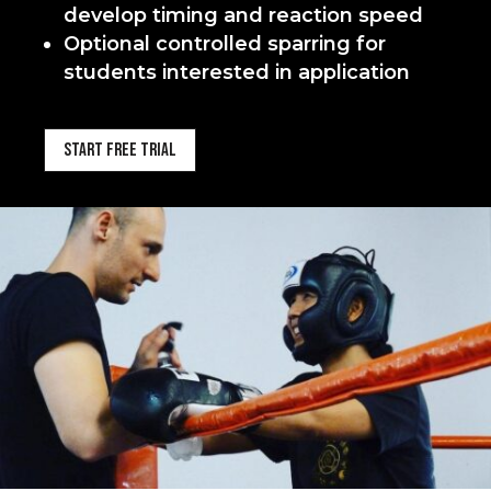
develop timing and reaction speed
Optional controlled sparring for
students interested in application
Start Free Trial