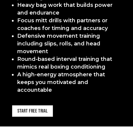
Heavy bag work that builds power
and endurance
Focus mitt drills with partners or
coaches for timing and accuracy
Defensive movement training
including slips, rolls, and head
movement
Round-based interval training that
mimics real boxing conditioning
A high-energy atmosphere that
keeps you motivated and
accountable
Start Free Trial