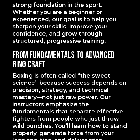
strong foundation in the sport.
Whether you are a beginner or
experienced, our goal is to help you
sharpen your skills, improve your
confidence, and grow through
structured, progressive training.
From Fundamentals to Advanced
Ring Craft
Boxing is often called “the sweet
science” because success depends on
precision, strategy, and technical
mastery—not just raw power. Our
instructors emphasize the
fundamentals that separate effective
fighters from people who just throw
wild punches. You’ll learn how to stand
properly, generate force from your