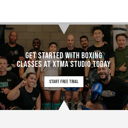
Get Started with Boxing
Classes at XTMA Studio Today
Start Free Trial