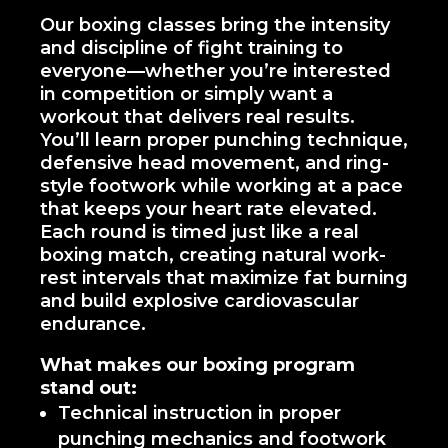
Our boxing classes bring the intensity
and discipline of fight training to
everyone—whether you’re interested
in competition or simply want a
workout that delivers real results.
You’ll learn proper punching technique,
defensive head movement, and ring-
style footwork while working at a pace
that keeps your heart rate elevated.
Each round is timed just like a real
boxing match, creating natural work-
rest intervals that maximize fat burning
and build explosive cardiovascular
endurance.
What makes our boxing program
stand out:
Technical instruction in proper
punching mechanics and footwork