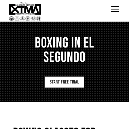
BOXING IN EL
SEGUNDO
Start Free Trial