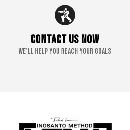
CONTACT US NOW
We'll Help You Reach Your Goals