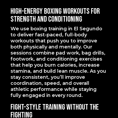
High-Energy Boxing Workouts for
Strength and Conditioning
We use boxing training in El Segundo
to deliver fast-paced, full-body
workouts that push you to improve
both physically and mentally. Our
sessions combine pad work, bag drills,
footwork, and conditioning exercises
that help you burn calories, increase
stamina, and build lean muscle. As you
stay consistent, you’ll improve
coordination, speed, and overall
athletic performance while staying
fully engaged in every round.
Fight-Style Training Without the
Fighting