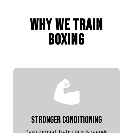
WHY WE TRAIN
BOXING
Stronger Conditioning
Push through high-intensity rounds