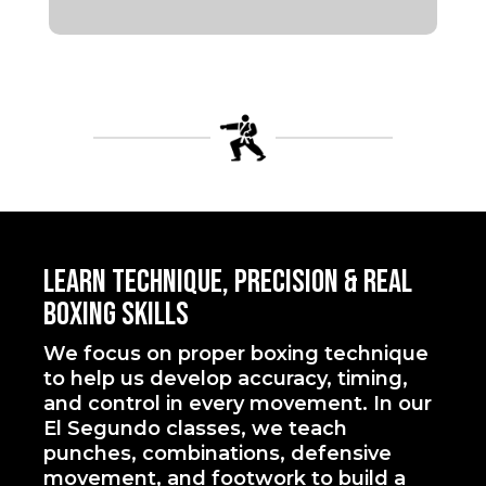
Learn Technique, Precision & Real
Boxing Skills
We focus on proper boxing technique
to help us develop accuracy, timing,
and control in every movement. In our
El Segundo classes, we teach
punches, combinations, defensive
movement, and footwork to build a