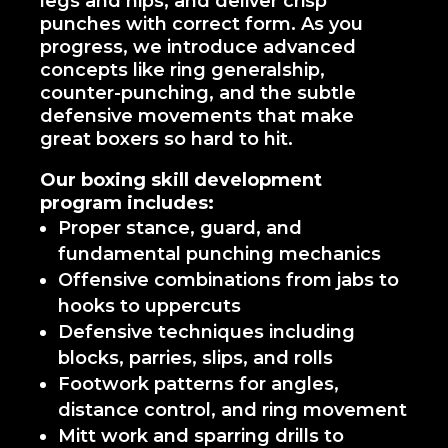
legs and hips, and deliver crisp
punches with correct form. As you
progress, we introduce advanced
concepts like ring generalship,
counter-punching, and the subtle
defensive movements that make
great boxers so hard to hit.
Our boxing skill development
program includes:
Proper stance, guard, and
fundamental punching mechanics
Offensive combinations from jabs to
hooks to uppercuts
Defensive techniques including
blocks, parries, slips, and rolls
Footwork patterns for angles,
distance control, and ring movement
Mitt work and sparring drills to