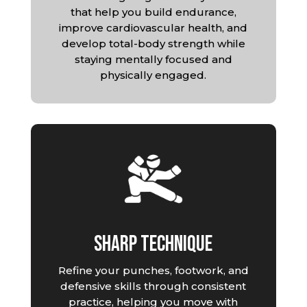
that help you build endurance,
improve cardiovascular health, and
develop total-body strength while
staying mentally focused and
physically engaged.
Sharp Technique
Refine your punches, footwork, and
defensive skills through consistent
practice, helping you move with