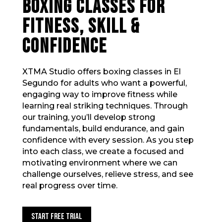
BOXING CLASSES FOR
FITNESS, SKILL &
CONFIDENCE
XTMA Studio offers boxing classes in El
Segundo for adults who want a powerful,
engaging way to improve fitness while
learning real striking techniques. Through
our training, you’ll develop strong
fundamentals, build endurance, and gain
confidence with every session. As you step
into each class, we create a focused and
motivating environment where we can
challenge ourselves, relieve stress, and see
real progress over time.
Start Free Trial