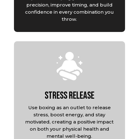
precision, improve timing, and build
confidence in every combination you
throw.
Stress Release
Use boxing as an outlet to release
stress, boost energy, and stay
motivated, creating a positive impact
on both your physical health and
mental well-being.