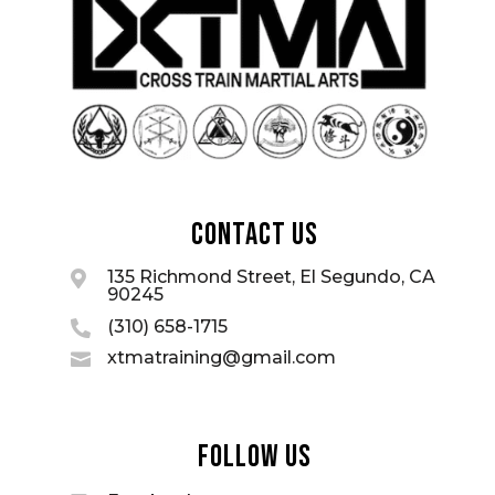
Contact Us
135 Richmond Street, El Segundo, CA

90245
(310) 658-1715

xtmatraining@gmail.com

Follow Us