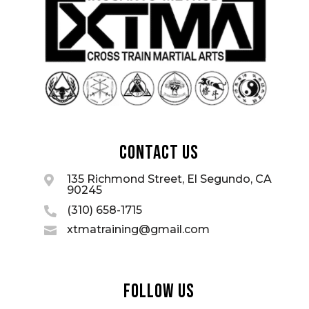
Contact Us
135 Richmond Street, El Segundo, CA

90245
(310) 658-1715

xtmatraining@gmail.com

Follow Us