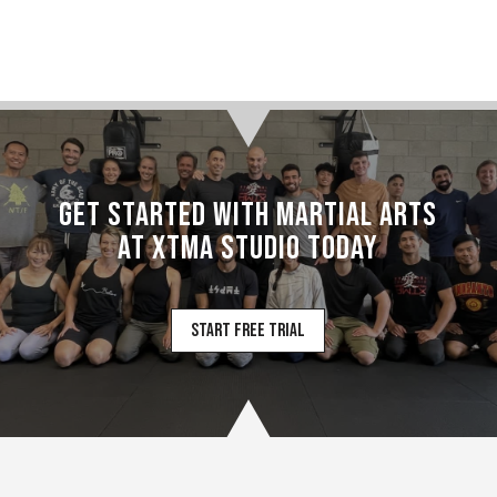
Schedule
11:00 AM – 12:00 PM
CROSS TRAINING
FUNDAMENTALS
Get Started with Martial Arts
12:00 PM – 1:00 PM
at XTMA Studio today
CONDITIONING
Start Free Trial