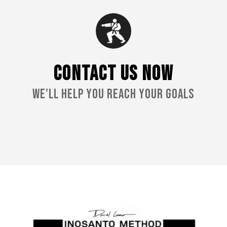
CONTACT US NOW
We'll Help You Reach Your Goals