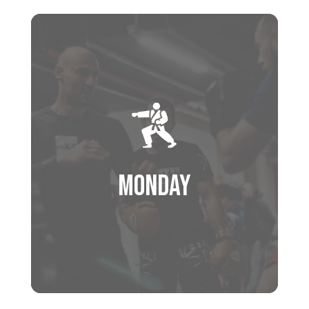
Monday