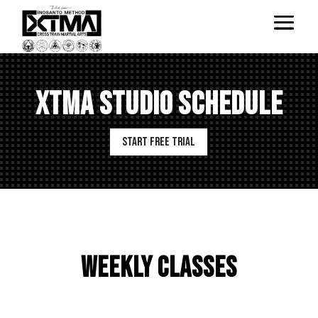
XTMA STUDIO SCHEDULE
Start Free Trial
WEEKLY CLASSES