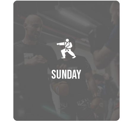
Schedule
9:00 AM – 10:00 AM
BRAZILAN JIU JITSU
(GI TRAINING)
10:00 AM – 11:00 AM
BJJ OPEN MAT TRAINING
11:00 AM – 12:00 PM
Sunday
MUAY THAI – PAD TRAINING
12:00 PM – 1:00 PM
SPARRING CLASS