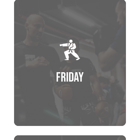
Schedule
4:30 PM – 5:30 PM
KIDS PROGRAM
5:30 PM – 6:30 PM
MUAY THAI
FRIDAY
6:30 PM – 7:30 PM
BRAZILIAN JIU JITSU